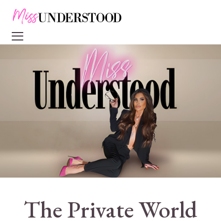
The Private World