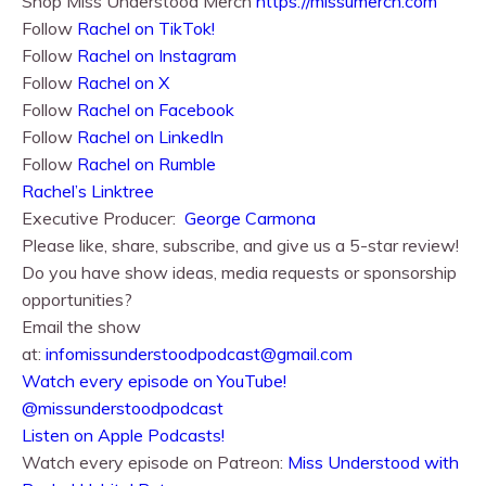
Shop Miss Understood Merch
https://missumerch.com
Follow
Rachel on TikTok!
Follow
Rachel⁠⁠ on Instagram
Follow
Rachel⁠⁠ on X
Follow
Rachel⁠⁠ on Facebook
Follow
Rachel on LinkedIn
Follow
Rachel on Rumble
Rachel’s Linktree
Executive Producer:
George Carmona
Please like, share, subscribe, and give us a 5-star review!
Do you have show ideas, media requests or sponsorship
opportunities?
Email the show
at:
infomissunderstoodpodcast@gmail.com
⁠⁠Watch every episode on YouTube!⁠⁠
@missunderstoodpodcast
⁠⁠Listen on Apple Podcasts!⁠⁠
Watch every episode on Patreon:
Miss Understood with