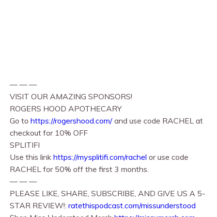
— — —
VISIT OUR AMAZING SPONSORS!
ROGERS HOOD APOTHECARY
Go to
https://rogershood.com/
and use code RACHEL at
checkout for 10% OFF
SPLITIFI
Use this link
https://mysplitifi.com/rachel
or use code
RACHEL for 50% off the first 3 months.
— — —
PLEASE LIKE, SHARE, SUBSCRIBE, AND GIVE US A 5-
STAR REVIEW!:
ratethispodcast.com/missunderstood