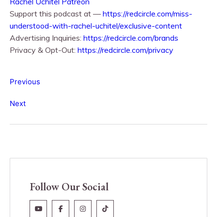
Rachel Uchitel Patreon
Support this podcast at —
https://redcircle.com/miss-
understood-with-rachel-uchitel/exclusive-content
Advertising Inquiries:
https://redcircle.com/brands
Privacy & Opt-Out:
https://redcircle.com/privacy
Previous
Next
Follow Our Social