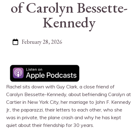
of Carolyn Bessette-
Kennedy
February 28, 2026
Rachel sits down with Guy Clark, a close friend of
Carolyn Bessette-Kennedy, about befriending Carolyn at
Cartier in New York City, her marriage to John F. Kennedy
Jr., the paparazzi, their letters to each other, who she
was in private, the plane crash and why he has kept
quiet about their friendship for 30 years.