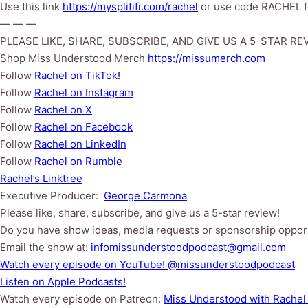
Use this link
https://mysplitifi.com/rachel
or use code RACHEL fo
— — —
PLEASE LIKE, SHARE, SUBSCRIBE, AND GIVE US A 5-STAR RE
Shop Miss Understood Merch
https://missumerch.com
Follow
Rachel on TikTok!
Follow
Rachel⁠⁠ on Instagram
Follow
Rachel⁠⁠ on X
Follow
Rachel⁠⁠ on Facebook
Follow
Rachel on LinkedIn
Follow
Rachel on Rumble
Rachel’s Linktree
Executive Producer:
George Carmona
Please like, share, subscribe, and give us a 5-star review!
Do you have show ideas, media requests or sponsorship oppor
Email the show at:
infomissunderstoodpodcast@gmail.com
⁠⁠Watch every episode on YouTube!⁠⁠ @missunderstoodpodcast
⁠⁠Listen on Apple Podcasts!⁠⁠
Watch every episode on Patreon:
Miss Understood with Rachel 