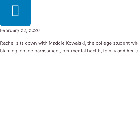
February 22, 2026
Rachel sits down with Maddie Kowalski, the college student who
blaming, online harassment, her mental health, family and her 