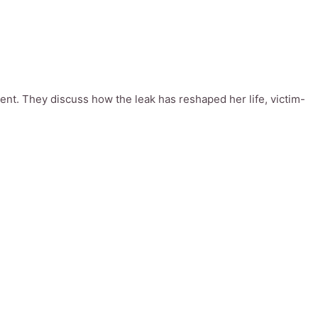
ent. They discuss how the leak has reshaped her life, victim-