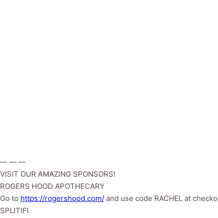
— — —
VISIT OUR AMAZING SPONSORS!
ROGERS HOOD APOTHECARY
Go to
https://rogershood.com/
and use code RACHEL at checko
SPLITIFI