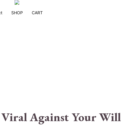
ct
SHOP
CART
Viral Against Your Will