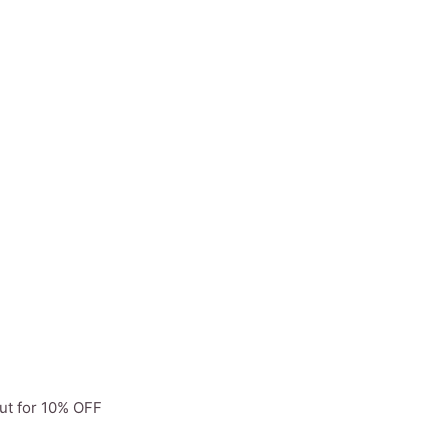
ut for 10% OFF