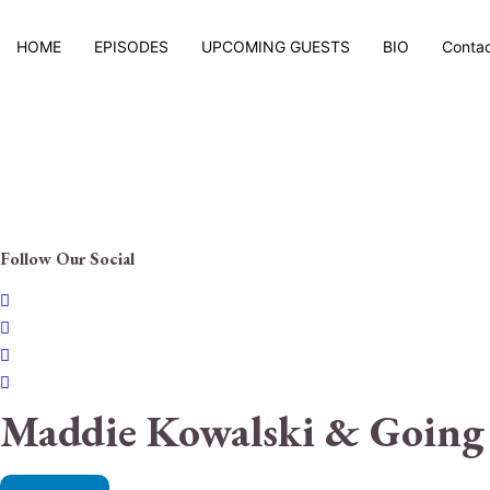
HOME
EPISODES
UPCOMING GUESTS
BIO
Conta
Follow Our Social
Maddie Kowalski & Going 