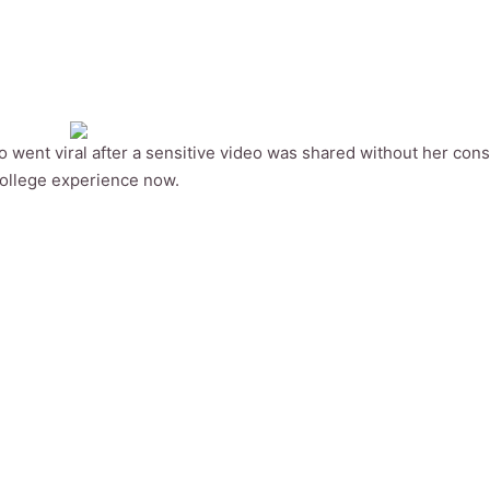
 went viral after a sensitive video was shared without her cons
college experience now.