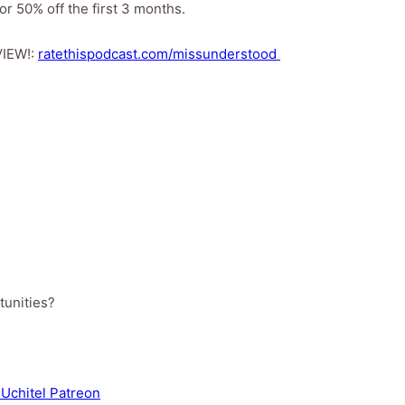
r 50% off the first 3 months.
VIEW!:
ratethispodcast.com/missunderstood
tunities?
Uchitel Patreon