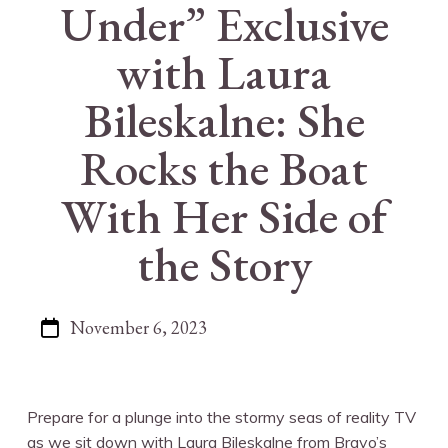
Under” Exclusive
with Laura
Bileskalne: She
Rocks the Boat
With Her Side of
the Story
November 6, 2023
Prepare for a plunge into the stormy seas of reality TV
as we sit down with Laura Bileskalne from Bravo’s