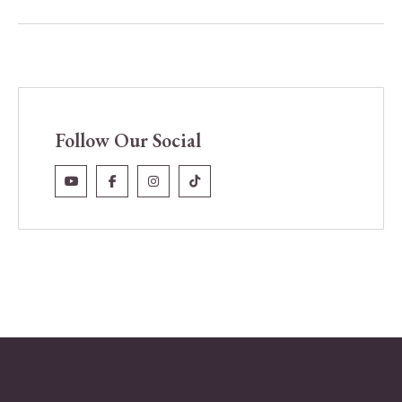
Follow Our Social