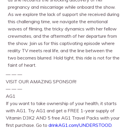
pregnancy and miscarriage while onboard the show.
As we explore the lack of support she received during
this challenging time, we navigate the emotional
waves of filming, the tricky dynamics with her fellow
crewmates, and the aftermath of her departure from
the show. Join us for this captivating episode where
reality TV meets real life, and the line between the
two becomes blurred. Hold tight, this ride is not for the
faint of heart.
— — —
VISIT OUR AMAZING SPONSOR!
— — —
AG1
If you want to take ownership of your health, it starts
with AG1. Try AG1 and get a FREE 1-year supply of
Vitamin D3K2 AND 5 free AG1 Travel Packs with your
first purchase. Go to
drinkAG1.com/UNDERSTOOD
.