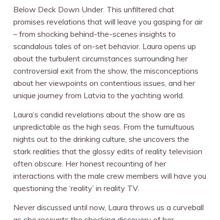
Below Deck Down Under. This unfiltered chat
promises revelations that will leave you gasping for air
– from shocking behind-the-scenes insights to
scandalous tales of on-set behavior. Laura opens up
about the turbulent circumstances surrounding her
controversial exit from the show, the misconceptions
about her viewpoints on contentious issues, and her
unique journey from Latvia to the yachting world.
Laura’s candid revelations about the show are as
unpredictable as the high seas. From the tumultuous
nights out to the drinking culture, she uncovers the
stark realities that the glossy edits of reality television
often obscure. Her honest recounting of her
interactions with the male crew members will have you
questioning the ‘reality’ in reality TV.
Never discussed until now, Laura throws us a curveball
as she recounts the shocking discovery of her