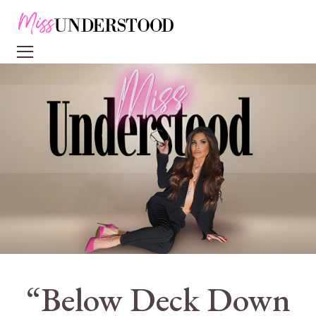
“Below Deck Down