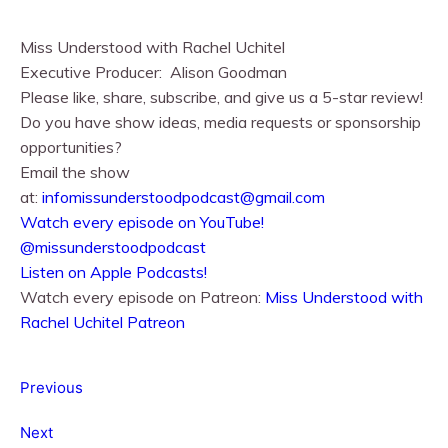
Miss Understood with Rachel Uchitel⁠⁠
Executive Producer:
Alison Goodman
Please like, share, subscribe, and give us a 5-star review!
Do you have show ideas, media requests or sponsorship
opportunities?
Email the show
at:
infomissunderstoodpodcast@gmail.com
⁠⁠Watch every episode on YouTube!⁠⁠
@missunderstoodpodcast
⁠⁠Listen on Apple Podcasts!⁠⁠
Watch every episode on Patreon:
Miss Understood with
Rachel Uchitel Patreon
Previous
Next