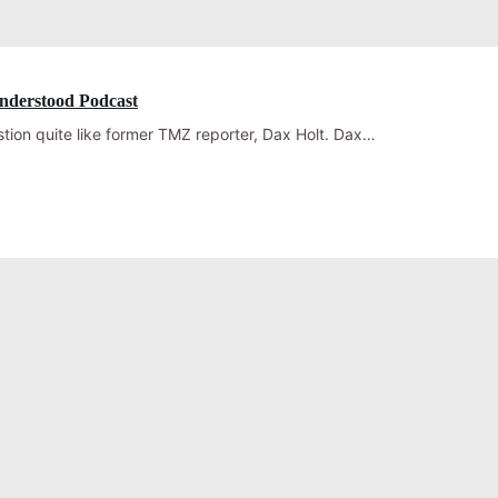
nderstood Podcast
ion quite like former TMZ reporter, Dax Holt. Dax…