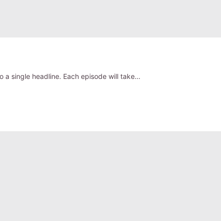
o a single headline. Each episode will take…