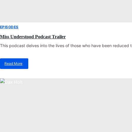
EPISODES
Miss Understood Podcast Trailer
This podcast delves into the lives of those who have been reduced t
Read More
about
Miss
Understood
Podcast
Trailer