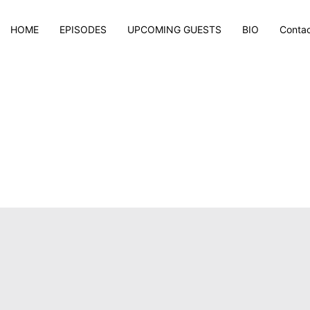
HOME
EPISODES
UPCOMING GUESTS
BIO
Conta