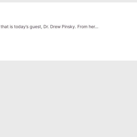
that is today’s guest, Dr. Drew Pinsky. From her…