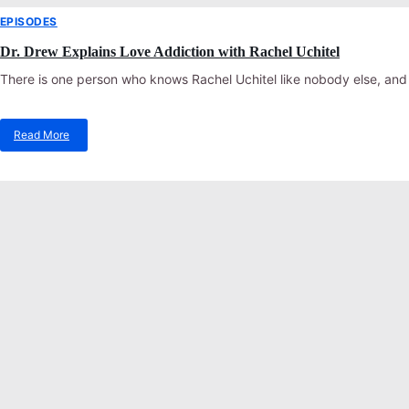
EPISODES
Dr. Drew Explains Love Addiction with Rachel Uchitel
There is one person who knows Rachel Uchitel like nobody else, and 
Read More
about
Dr.
Drew
Explains
Love
Addiction
with
Rachel
Uchitel