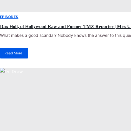
EPISODES
Dax Holt, of Hollywood Raw and Former TMZ Reporter | Miss U
What makes a good scandal? Nobody knows the answer to this quest
Read More
about
Dax
Holt,
of
Hollywood
Raw
and
Former
TMZ
Reporter
|
Miss
Understood
Podcast