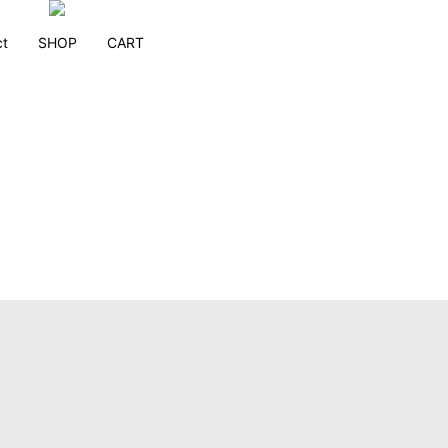
ct
SHOP
CART
Melanie Richards