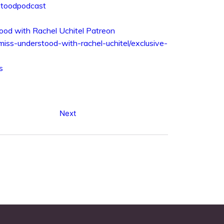
rstoodpodcast
ood with Rachel Uchitel Patreon
/miss-understood-with-rachel-uchitel/exclusive-
s
Next