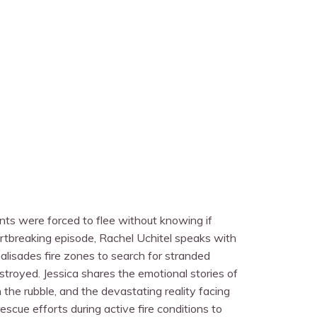
ents were forced to flee without knowing if
artbreaking episode, Rachel Uchitel speaks with
alisades fire zones to search for stranded
troyed. Jessica shares the emotional stories of
 the rubble, and the devastating reality facing
scue efforts during active fire conditions to