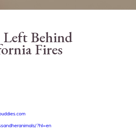
 Left Behind
fornia Fires
buddies.com
ssandheranimals/?hl=en