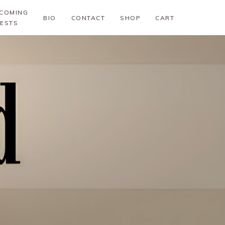
COMING
BIO
CONTACT
SHOP
CART
ESTS