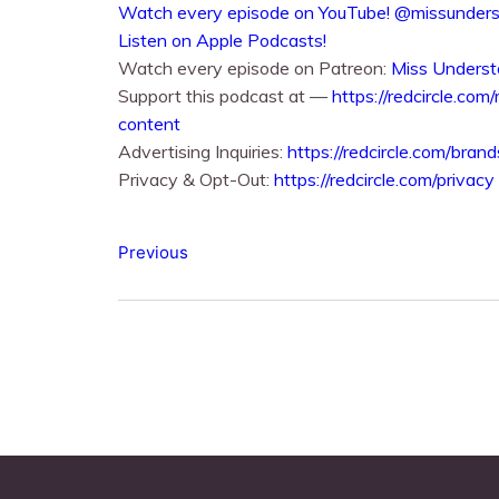
⁠⁠Watch every episode on YouTube!⁠⁠ @missunde
⁠⁠Listen on Apple Podcasts!⁠⁠
Watch every episode on Patreon:
Miss Underst
Support this podcast at —
https://redcircle.com
content
Advertising Inquiries:
https://redcircle.com/brand
Privacy & Opt-Out:
https://redcircle.com/privacy
Previous