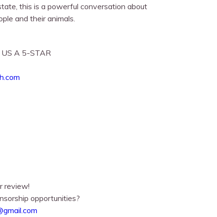
tate, this is a powerful conversation about
ple and their animals.
 US A 5-STAR
ch.com
r review!
nsorship opportunities?
@gmail.com