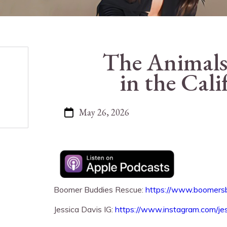
The Animals
in the Cali
May 26, 2026
Boomer Buddies Rescue:
https://www.boomers
Jessica Davis IG:
https://www.instagram.com/je