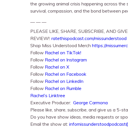
the growing animal crisis happening across the s
survival, compassion, and the bond between peo
— — —
PLEASE LIKE, SHARE, SUBSCRIBE, AND GIVE
REVIEW!:
ratethispodcast.com/missunderstood
Shop Miss Understood Merch
https://missumer
Follow
Rachel on TikTok!
Follow
Rachel⁠⁠ on Instagram
Follow
Rachel⁠⁠ on X
Follow
Rachel⁠⁠ on Facebook
Follow
Rachel on LinkedIn
Follow
Rachel on Rumble
Rachel’s Linktree
Executive Producer:
George Carmona
Please like, share, subscribe, and give us a 5-sta
Do you have show ideas, media requests or spo
Email the show at:
infomissunderstoodpodcast