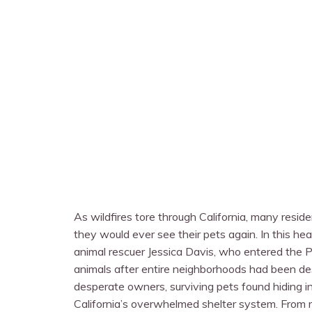
As wildfires tore through California, many resid
they would ever see their pets again. In this he
animal rescuer Jessica Davis, who entered the P
animals after entire neighborhoods had been des
desperate owners, surviving pets found hiding in
California’s overwhelmed shelter system. From re