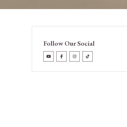
Follow Our Social