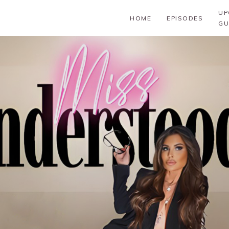
UP
HOME
EPISODES
GU