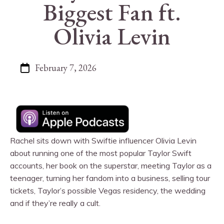
Biggest Fan ft.
Olivia Levin
February 7, 2026
Rachel sits down with Swiftie influencer Olivia Levin
about running one of the most popular Taylor Swift
accounts, her book on the superstar, meeting Taylor as a
teenager, turning her fandom into a business, selling tour
tickets, Taylor’s possible Vegas residency, the wedding
and if they’re really a cult.