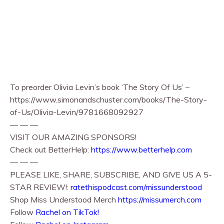
To preorder Olivia Levin’s book ‘The Story Of Us’ –
https://www.simonandschuster.com/books/The-Story-
of-Us/Olivia-Levin/9781668092927
— — —
VISIT OUR AMAZING SPONSORS!
Check out BetterHelp:
https://www.betterhelp.com
— — —
PLEASE LIKE, SHARE, SUBSCRIBE, AND GIVE US A 5-
STAR REVIEW!:
ratethispodcast.com/missunderstood
Shop Miss Understood Merch
https://missumerch.com
Follow
Rachel on TikTok!