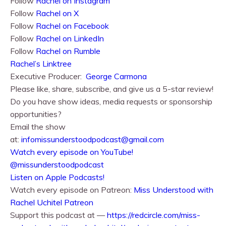
Follow
Rachel⁠⁠ on Instagram
Follow
Rachel⁠⁠ on X
Follow
Rachel⁠⁠ on Facebook
Follow
Rachel on LinkedIn
Follow
Rachel on Rumble
Rachel’s Linktree
Executive Producer:
George Carmona
Please like, share, subscribe, and give us a 5-star review!
Do you have show ideas, media requests or sponsorship
opportunities?
Email the show
at:
infomissunderstoodpodcast@gmail.com
⁠⁠Watch every episode on YouTube!⁠⁠
@missunderstoodpodcast
⁠⁠Listen on Apple Podcasts!⁠⁠
Watch every episode on Patreon:
Miss Understood with
Rachel Uchitel Patreon
Support this podcast at —
https://redcircle.com/miss-