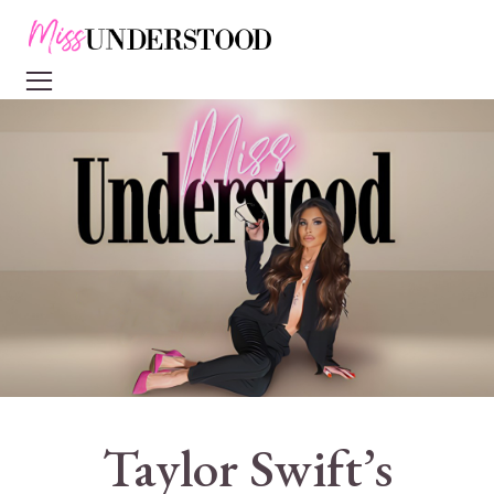
Taylor Swift’s