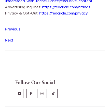
understood-with-rachel-uchitel/exclusive-content
Advertising Inquiries:
https://redcircle.com/brands
Privacy & Opt-Out:
https://redcircle.com/privacy
Previous
Next
Follow Our Social