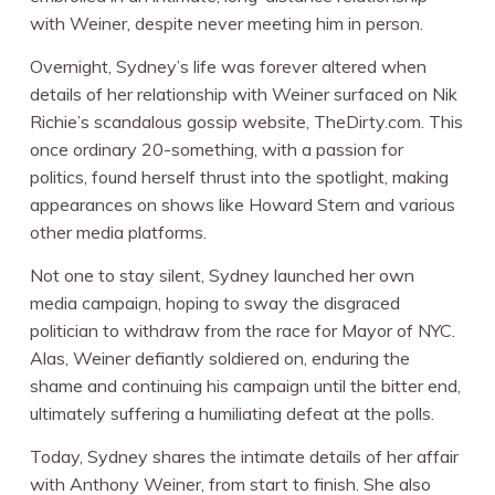
with Weiner, despite never meeting him in person.
Overnight, Sydney’s life was forever altered when
details of her relationship with Weiner surfaced on Nik
Richie’s scandalous gossip website, TheDirty.com. This
once ordinary 20-something, with a passion for
politics, found herself thrust into the spotlight, making
appearances on shows like Howard Stern and various
other media platforms.
Not one to stay silent, Sydney launched her own
media campaign, hoping to sway the disgraced
politician to withdraw from the race for Mayor of NYC.
Alas, Weiner defiantly soldiered on, enduring the
shame and continuing his campaign until the bitter end,
ultimately suffering a humiliating defeat at the polls.
Today, Sydney shares the intimate details of her affair
with Anthony Weiner, from start to finish. She also