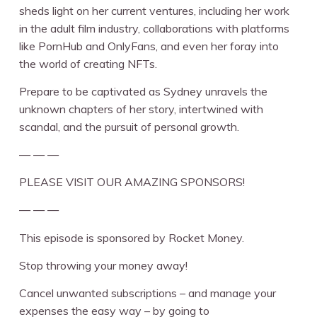
sheds light on her current ventures, including her work
in the adult film industry, collaborations with platforms
like PornHub and OnlyFans, and even her foray into
the world of creating NFTs.
Prepare to be captivated as Sydney unravels the
unknown chapters of her story, intertwined with
scandal, and the pursuit of personal growth.
— — —
PLEASE VISIT OUR AMAZING SPONSORS!
— — —
This episode is sponsored by Rocket Money.
Stop throwing your money away!
Cancel unwanted subscriptions – and manage your
expenses the easy way – by going to