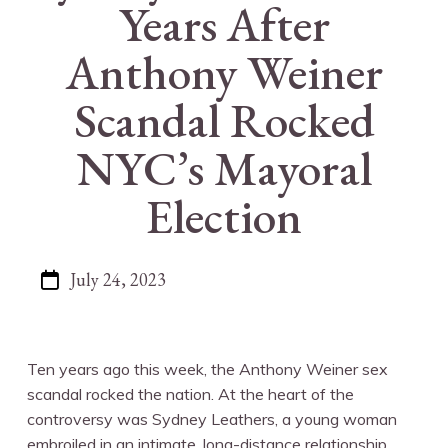
Years After
Anthony Weiner
Scandal Rocked
NYC’s Mayoral
Election
July 24, 2023
Ten years ago this week, the Anthony Weiner sex
scandal rocked the nation. At the heart of the
controversy was Sydney Leathers, a young woman
embroiled in an intimate, long-distance relationship