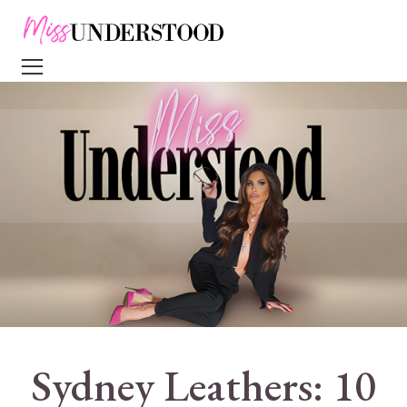
Sydney Leathers: 10