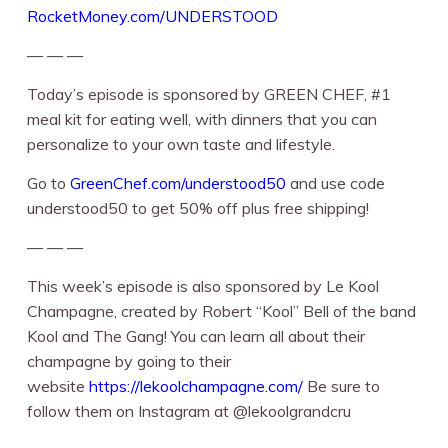
RocketMoney.com/UNDERSTOOD⁠
— — —
Today’s episode is sponsored by GREEN CHEF, #1
meal kit for eating well, with dinners that you can
personalize to your own taste and lifestyle.
Go to ⁠⁠
GreenChef.com/understood50
⁠⁠⁠⁠ and use code
understood50 to get 50% off plus free shipping!
— — —
This week’s episode is also sponsored by Le Kool
Champagne, created by Robert “Kool” Bell of the band
Kool and The Gang! You can learn all about their
champagne by going to their
website ⁠⁠
https://lekoolchampagne.com/
⁠⁠ Be sure to
follow them on Instagram at ⁠⁠@lekoolgrandcru