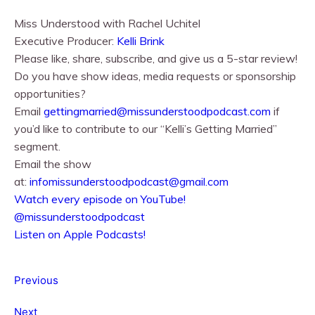
Miss Understood with Rachel Uchitel⁠⁠
Executive Producer:
⁠⁠Kelli Brink⁠⁠
Please like, share, subscribe, and give us a 5-star review!
Do you have show ideas, media requests or sponsorship
opportunities?
Email
gettingmarried@missunderstoodpodcast.com
if
you’d like to contribute to our “Kelli’s Getting Married”
segment.
Email the show
at:
infomissunderstoodpodcast@gmail.com
⁠⁠Watch every episode on YouTube!⁠⁠
@missunderstoodpodcast
⁠⁠Listen on Apple Podcasts!⁠⁠
Previous
Next