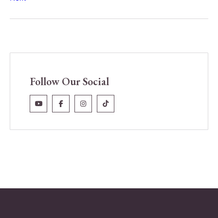
Follow Our Social