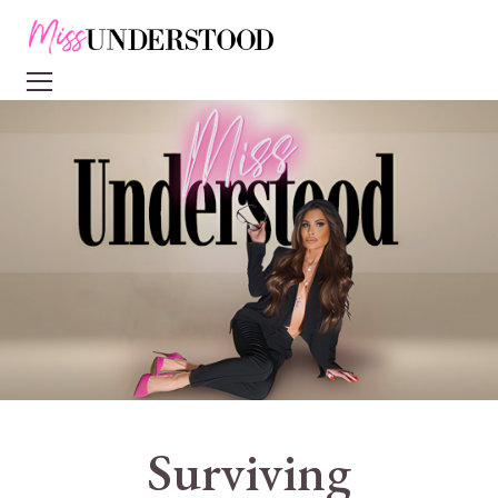
Surviving