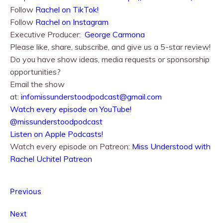
Follow
Rachel on TikTok!
Follow
Rachel⁠⁠ on Instagram
Executive Producer:
George Carmona
Please like, share, subscribe, and give us a 5-star review!
Do you have show ideas, media requests or sponsorship
opportunities?
Email the show
at:
infomissunderstoodpodcast@gmail.com
⁠⁠Watch every episode on YouTube!⁠⁠
@missunderstoodpodcast
⁠⁠Listen on Apple Podcasts!⁠⁠
Watch every episode on Patreon:
Miss Understood with
Rachel Uchitel Patreon
Previous
Next