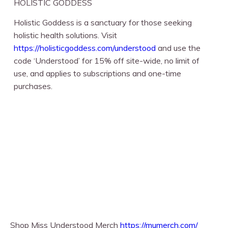
HOLISTIC GODDESS
Holistic Goddess is a sanctuary for those seeking
holistic health solutions. Visit
https://holisticgoddess.com/understood
⁠ and use the
code ‘Understood’ for 15% off site-wide, no limit of
use, and applies to subscriptions and one-time
purchases.
Shop Miss Understood Merch
https://mumerch.com/