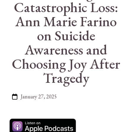
Catastrophic Loss:
Ann Marie Farino
on Suicide
Awareness and
Choosing Joy After
Tragedy
January 27, 2025