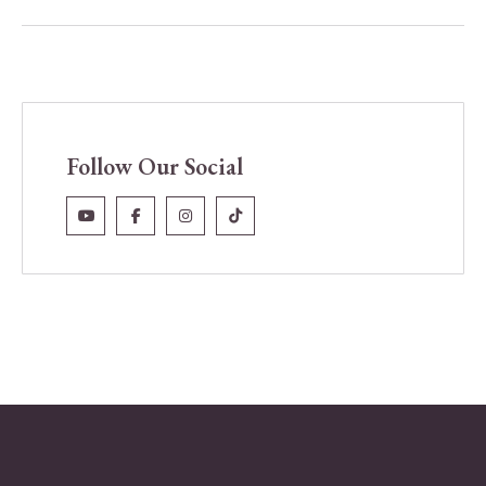
Follow Our Social