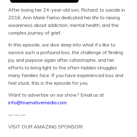
After losing her 24-year-old son, Richard, to suicide in
2016, Ann Marie Farino dedicated her life to raising
awareness about addiction, mental health, and the
complex journey of grief.
In this episode, we dive deep into what it’s like to
survive such a profound loss, the challenge of finding
joy and purpose again after catastrophe, and her
efforts to bring light to the often-hidden struggles
many families face. If you have experienced loss and
feel stuck, this is the episode for you.
Want to advertise on our show? Email us at:
info@truenativemedia.com
— — —
VISIT OUR AMAZING SPONSOR!