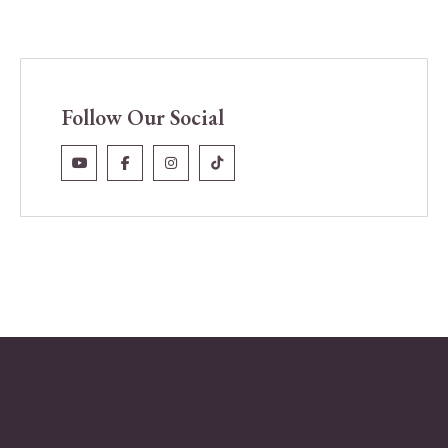
Follow Our Social