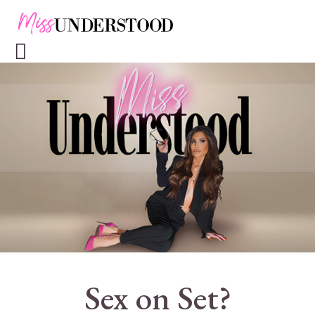
Sex on Set?