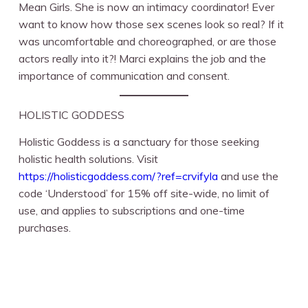
Mean Girls. She is now an intimacy coordinator! Ever
want to know how those sex scenes look so real? If it
was uncomfortable and choreographed, or are those
actors really into it?! Marci explains the job and the
importance of communication and consent.
HOLISTIC GODDESS
Holistic Goddess is a sanctuary for those seeking
holistic health solutions. Visit
https://holisticgoddess.com/?ref=crvifyla
and use the
code ‘Understood’ for 15% off site-wide, no limit of
use, and applies to subscriptions and one-time
purchases.