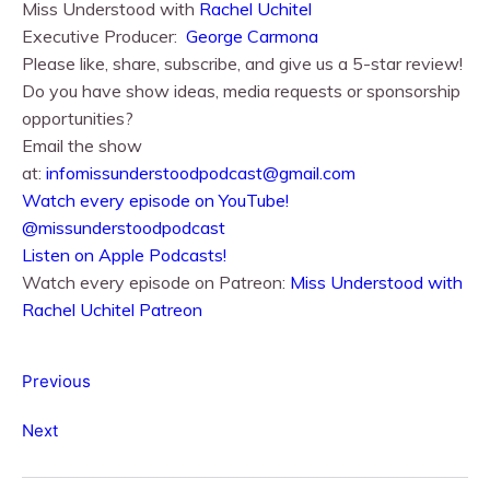
Miss Understood with
Rachel Uchitel⁠⁠
Executive Producer:
George Carmona
Please like, share, subscribe, and give us a 5-star review!
Do you have show ideas, media requests or sponsorship
opportunities?
Email the show
at:
infomissunderstoodpodcast@gmail.com
⁠⁠Watch every episode on YouTube!⁠⁠
@missunderstoodpodcast
⁠⁠Listen on Apple Podcasts!⁠⁠
Watch every episode on Patreon:
Miss Understood with
Rachel Uchitel Patreon
Previous
Next