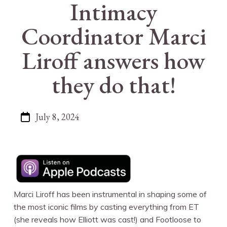
Intimacy
Coordinator Marci
Liroff answers how
they do that!
July 8, 2024
Marci Liroff has been instrumental in shaping some of
the most iconic films by casting everything from ET
(she reveals how Elliott was cast!) and Footloose to