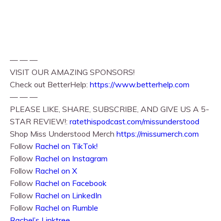
— — —
VISIT OUR AMAZING SPONSORS!
Check out BetterHelp:
https://www.betterhelp.com
— — —
PLEASE LIKE, SHARE, SUBSCRIBE, AND GIVE US A 5-
STAR REVIEW!:
ratethispodcast.com/missunderstood
Shop Miss Understood Merch
https://missumerch.com
Follow
Rachel on TikTok!
Follow
Rachel⁠⁠ on Instagram
Follow
Rachel⁠⁠ on X
Follow
Rachel⁠⁠ on Facebook
Follow
Rachel on LinkedIn
Follow
Rachel on Rumble
Rachel’s Linktree