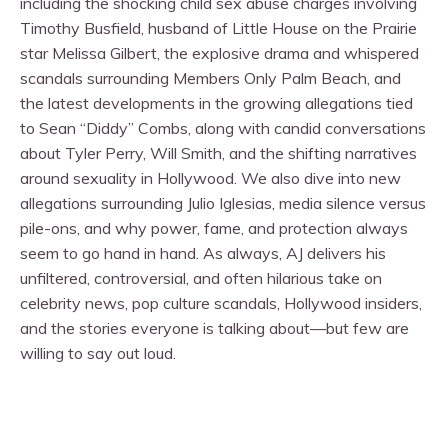
including the shocking child sex abuse charges involving
Timothy Busfield, husband of Little House on the Prairie
star Melissa Gilbert, the explosive drama and whispered
scandals surrounding Members Only Palm Beach, and
the latest developments in the growing allegations tied
to Sean “Diddy” Combs, along with candid conversations
about Tyler Perry, Will Smith, and the shifting narratives
around sexuality in Hollywood. We also dive into new
allegations surrounding Julio Iglesias, media silence versus
pile-ons, and why power, fame, and protection always
seem to go hand in hand. As always, AJ delivers his
unfiltered, controversial, and often hilarious take on
celebrity news, pop culture scandals, Hollywood insiders,
and the stories everyone is talking about—but few are
willing to say out loud.