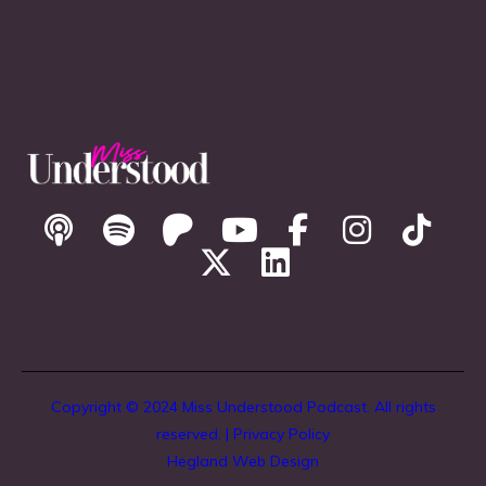
Copyright © 2024 Miss Understood Podcast. All rights
reserved. |
Privacy Policy
Hegland Web Design