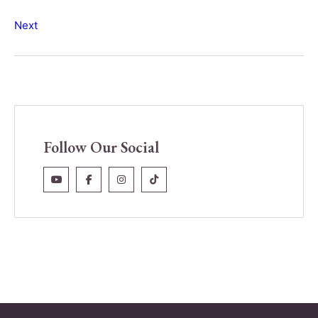
Next
Follow Our Social