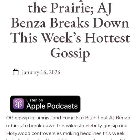
the Prairie; AJ
Benza Breaks Down
This Week’s Hottest
Gossip
January 16, 2026
OG gossip columnist and Fame Is a Bitch host AJ Benza
returns to break down the wildest celebrity gossip and
Hollywood controversies making headlines this week,