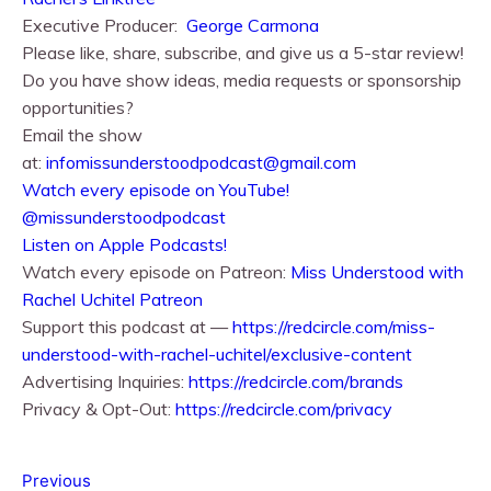
Executive Producer:
George Carmona
Please like, share, subscribe, and give us a 5-star review!
Do you have show ideas, media requests or sponsorship
opportunities?
Email the show
at:
infomissunderstoodpodcast@gmail.com
⁠⁠Watch every episode on YouTube!⁠⁠
@missunderstoodpodcast
⁠⁠Listen on Apple Podcasts!⁠⁠
Watch every episode on Patreon:
Miss Understood with
Rachel Uchitel Patreon
Support this podcast at —
https://redcircle.com/miss-
understood-with-rachel-uchitel/exclusive-content
Advertising Inquiries:
https://redcircle.com/brands
Privacy & Opt-Out:
https://redcircle.com/privacy
Previous