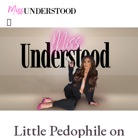
Little Pedophile on