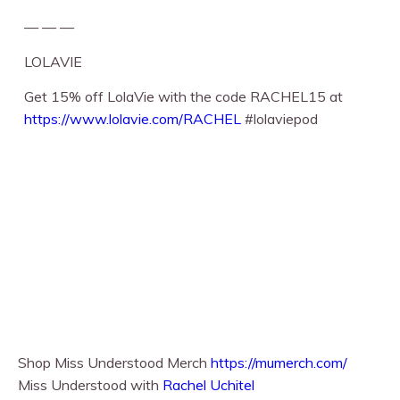
— — —
LOLAVIE
Get 15% off LolaVie with the code RACHEL15 at
https://www.lolavie.com/RACHEL
⁠ #lolaviepod
Shop Miss Understood Merch
https://mumerch.com/
Miss Understood with
Rachel Uchitel⁠⁠