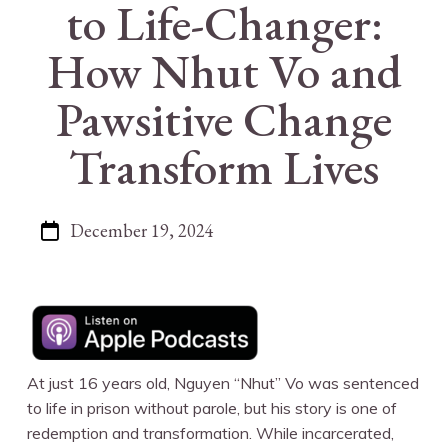
to Life-Changer:
How Nhut Vo and
Pawsitive Change
Transform Lives
December 19, 2024
At just 16 years old, Nguyen “Nhut” Vo was sentenced
to life in prison without parole, but his story is one of
redemption and transformation. While incarcerated,