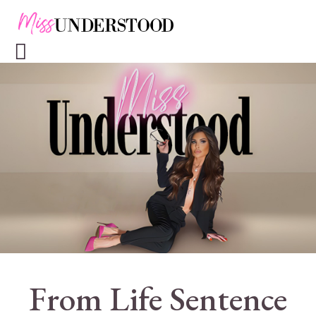
From Life Sentence