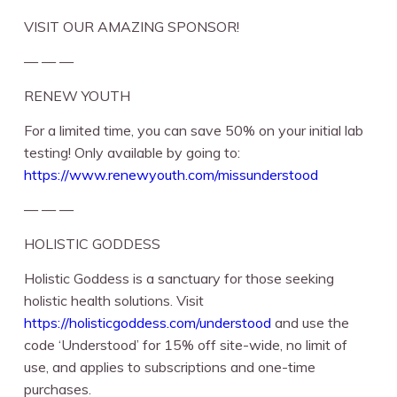
VISIT OUR AMAZING SPONSOR!
— — —
RENEW YOUTH
For a limited time, you can save 50% on your initial lab
testing! Only available by going to:
https://www.renewyouth.com/missunderstood
— — —
HOLISTIC GODDESS
Holistic Goddess is a sanctuary for those seeking
holistic health solutions. Visit
https://holisticgoddess.com/understood
⁠ and use the
code ‘Understood’ for 15% off site-wide, no limit of
use, and applies to subscriptions and one-time
purchases.