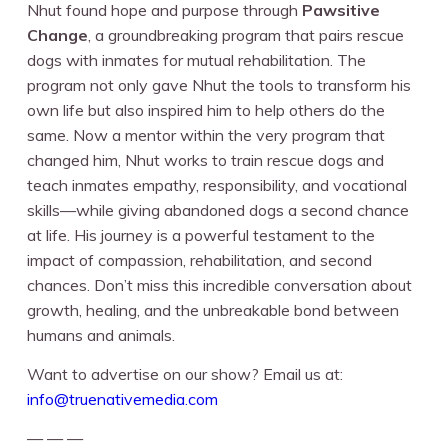
Nhut found hope and purpose through
Pawsitive
Change
, a groundbreaking program that pairs rescue
dogs with inmates for mutual rehabilitation. The
program not only gave Nhut the tools to transform his
own life but also inspired him to help others do the
same. Now a mentor within the very program that
changed him, Nhut works to train rescue dogs and
teach inmates empathy, responsibility, and vocational
skills—while giving abandoned dogs a second chance
at life. His journey is a powerful testament to the
impact of compassion, rehabilitation, and second
chances. Don’t miss this incredible conversation about
growth, healing, and the unbreakable bond between
humans and animals.
Want to advertise on our show? Email us at:
info@truenativemedia.com
— — —