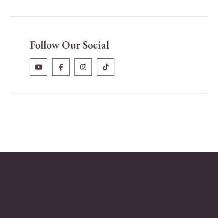
Follow Our Social