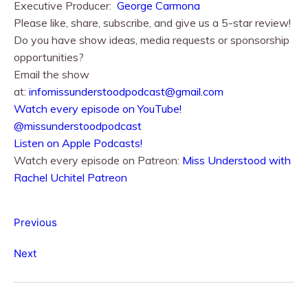
Executive Producer:
George Carmona
Please like, share, subscribe, and give us a 5-star review!
Do you have show ideas, media requests or sponsorship
opportunities?
Email the show
at:
infomissunderstoodpodcast@gmail.com
⁠⁠Watch every episode on YouTube!⁠⁠
@missunderstoodpodcast
⁠⁠Listen on Apple Podcasts!⁠⁠
Watch every episode on Patreon:
Miss Understood with
Rachel Uchitel Patreon
Previous
Next