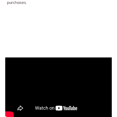
purchases.