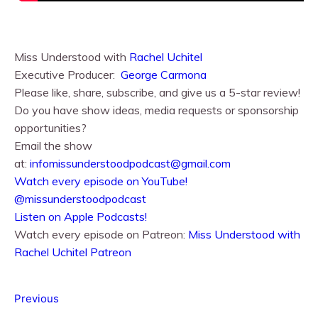
Miss Understood with
Rachel Uchitel⁠⁠
Executive Producer:
George Carmona
Please like, share, subscribe, and give us a 5-star review!
Do you have show ideas, media requests or sponsorship
opportunities?
Email the show
at:
infomissunderstoodpodcast@gmail.com
⁠⁠Watch every episode on YouTube!⁠⁠
@missunderstoodpodcast
⁠⁠Listen on Apple Podcasts!⁠⁠
Watch every episode on Patreon:
Miss Understood with
Rachel Uchitel Patreon
Previous