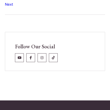
Next
Follow Our Social