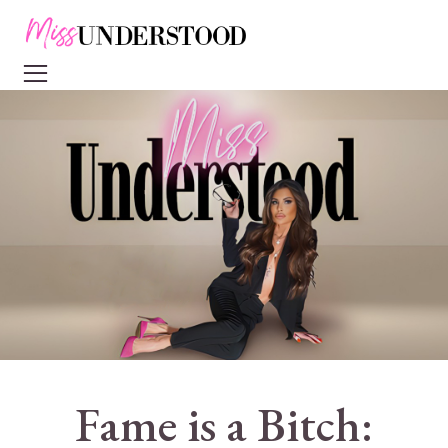
Fame is a Bitch: