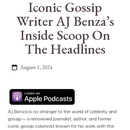
Iconic Gossip
Writer AJ Benza’s
Inside Scoop On
The Headlines
August 1, 2024
AJ Benza is no stranger to the world of celebrity and
gossip— a renowned journalist, author, and former
iconic gossip columnist known for his work with the