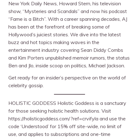
New York Daily News, Howard Stern, his television
show, “Mysteries and Scandals” and now his podcast
“Fame is a Bitch”. With a career spanning decades, AJ
has been at the forefront of breaking some of
Hollywood’s juiciest stories. We dive into the latest
buzz and hot topics making waves in the
entertainment industry covering Sean Diddy Combs
and Kim Porters unpublished memoir rumors, the status
Ben and Jlo, inside scoop on politics, Michael Jackson.
Get ready for an insider’s perspective on the world of
celebrity gossip.
HOLISTIC GODDESS Holistic Goddess is a sanctuary
for those seeking holistic health solutions. Visit
https://holisticgoddess.com/?ref=crvifyla and use the
code ‘Understood’ for 15% off site-wide, no limit of
use, and applies to subscriptions and one-time