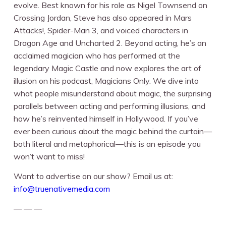
evolve. Best known for his role as Nigel Townsend on
Crossing Jordan, Steve has also appeared in Mars
Attacks!, Spider-Man 3, and voiced characters in
Dragon Age and Uncharted 2. Beyond acting, he’s an
acclaimed magician who has performed at the
legendary Magic Castle and now explores the art of
illusion on his podcast, Magicians Only. We dive into
what people misunderstand about magic, the surprising
parallels between acting and performing illusions, and
how he’s reinvented himself in Hollywood. If you’ve
ever been curious about the magic behind the curtain—
both literal and metaphorical—this is an episode you
won’t want to miss!
Want to advertise on our show? Email us at:
info@truenativemedia.com
— — —