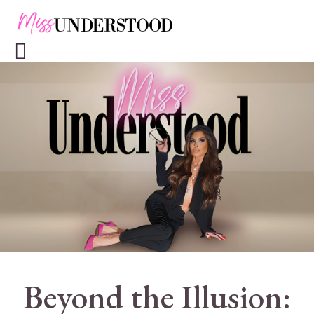
Beyond the Illusion: