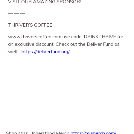
VISIT OUR AMAZING SPONSOR!
— — —
THRIVER’S COFFEE
www.thriverscoffee.com use code: DRINKTHRIVE for
an exclusive discount. Check out the Deliver Fund as
well –
https://deliverfund.org/
Shop Miss Understood Merch
https://mumerch.com/