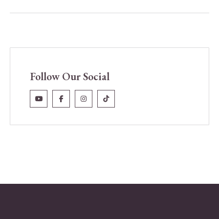
Follow Our Social