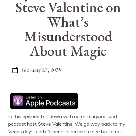
Steve Valentine on
What’s
Misunderstood
About Magic
February 27, 2025
In this episode I sit down with actor, magician, and
podcast host Steve Valentine. We go way back to my
Vegas days, and it’s been incredible to see his career