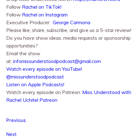
Follow
Rachel on TikTok!
Follow
Rachel⁠⁠ on Instagram
Executive Producer:
George Carmona
Please like, share, subscribe, and give us a 5-star review!
Do you have show ideas, media requests or sponsorship
opportunities?
Email the show
at:
infomissunderstoodpodcast@gmail.com
⁠⁠Watch every episode on YouTube!⁠⁠
@missunderstoodpodcast
⁠⁠Listen on Apple Podcasts!⁠⁠
Watch every episode on Patreon:
Miss Understood with
Rachel Uchitel Patreon
Previous
Next