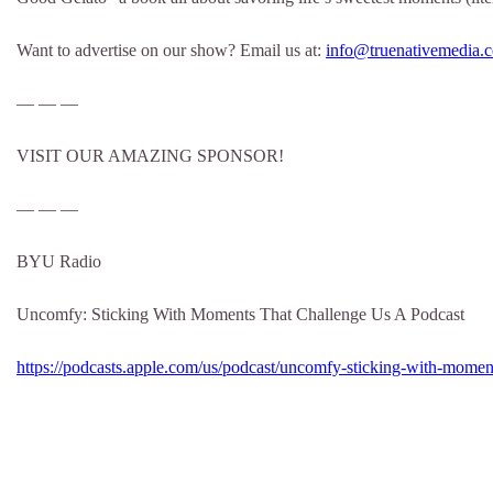
Want to advertise on our show? Email us at:
info@truenativemedia.
— — —
VISIT OUR AMAZING SPONSOR!
— — —
BYU Radio
Uncomfy: Sticking With Moments That Challenge Us A Podcast
https://podcasts.apple.com/us/podcast/uncomfy-sticking-with-momen