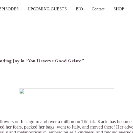
EPISODES
UPCOMING GUESTS
BIO
Contact
SHOP
inding Joy in “You Deserve Good Gelato”
llowers on Instagram and over a million on TikTok. Kacie has become kn
ered her fears, packed her bags, went to Italy, and moved there! Her adv
rally and metaphorically), embracing self-kindness, and finding everyd