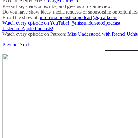
Executive Producer:
George Carmona
Please like, share, subscribe, and give us a 5-star review!
Do you have show ideas, media requests or sponsorship opportunities
Email the show at:
infomissunderstoodpodcast@gmail.com
⁠⁠Watch every episode on YouTube!⁠⁠ @missunderstoodpodcast
⁠⁠Listen on Apple Podcasts!⁠⁠
Watch every episode on Patreon:
Miss Understood with Rachel Uchit
Previous
Next