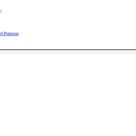
?
el Patreon