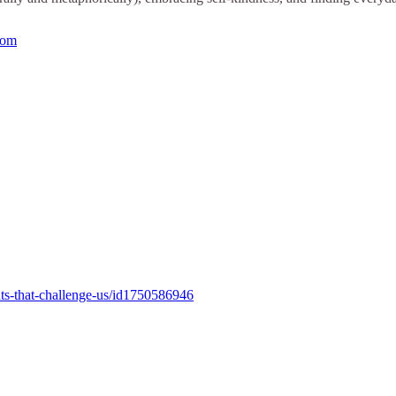
com
ts-that-challenge-us/id1750586946