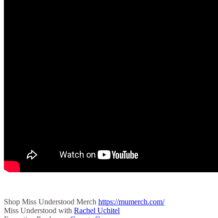
Shop Miss Understood Merch
https://mumerch.com/
Miss Understood with
Rachel Uchitel⁠⁠