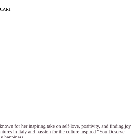
CART
own for her inspiring take on self-love, positivity, and finding joy
entures in Italy and passion for the culture inspired “You Deserve
ay happiness.