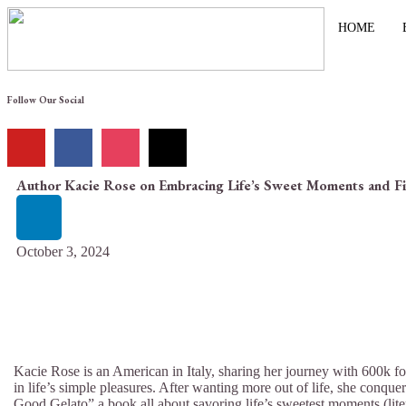
HOME
Follow Our Social
Author Kacie Rose on Embracing Life’s Sweet Moments and F
October 3, 2024
Kacie Rose is an American in Italy, sharing her journey with 600k fo
in life’s simple pleasures. After wanting more out of life, she conqu
Good Gelato” a book all about savoring life’s sweetest moments (lite