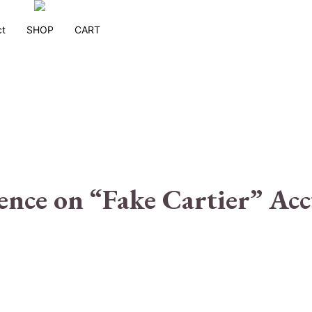
ct
SHOP
CART
ence on “Fake Cartier” Acc