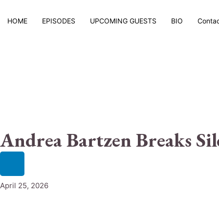
HOME
EPISODES
UPCOMING GUESTS
BIO
Conta
Andrea Bartzen Breaks Sil
April 25, 2026