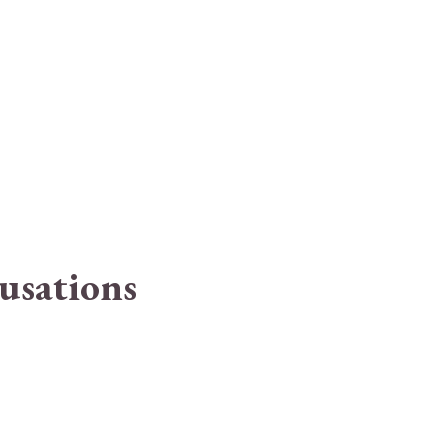
usations